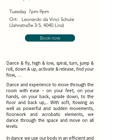
Tuesday 7pm-9pm
Ort:
Leonardo da Vinci Schule
(Jahnstraße 3-5, 4040 Linz)
Book now
Dance & fly, high & low, spiral, turn, jump &
roll, down & up, activate & release, find your
flow, …
Dance and experience to move through the
room with ease – on your feet, on your
hands, on your back, upside down, to the
floor and back up,... With soft, flowing as
well as powerful and sudden movements,
floorwork and acrobatic elements, we
dance through the space and move on all
levels. ​
In dance we use our body in an efficient and