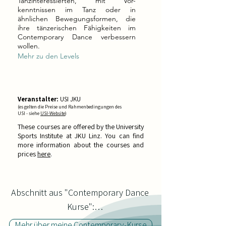
Tanzinteressierten, mit Vor-
kenntnissen im Tanz oder in
ähnlichen Bewegungsformen, die
ihre tänzerischen Fähigkeiten im
Contemporary Dance verbessern
wollen.
Mehr zu den Levels
Veranstalter:
USI JKU
(es gelten die Preise und Rahmenbedingungen des
USI - siehe
USI-Website
)
These courses are offered by the University
Sports Institute at JKU Linz. You can find
more information about the courses and
prices
h
ere
.
Abschnitt aus "Contemporary Dance 
Kurse":

Mehr über meine Contemporary-Kurse