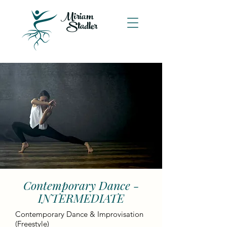
Miriam
Stadler
Contemporary Dance -
INTERMEDIATE
Contemporary Dance & Improvisation
(Freestyle)