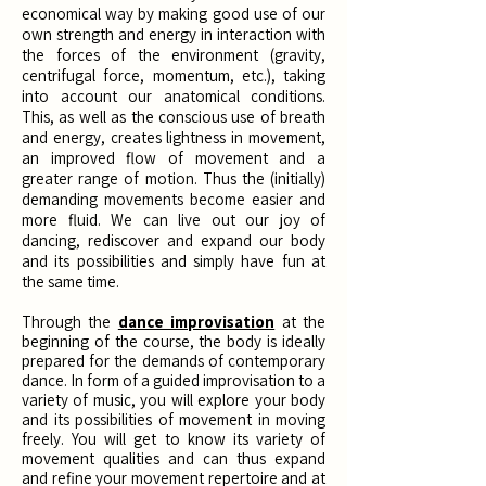
economical way by making good use of our
own strength and energy in interaction with
the forces of the environment (gravity,
centrifugal force, momentum, etc.), taking
into account our anatomical conditions.
This, as well as the conscious use of breath
and energy, creates lightness in movement,
an improved flow of movement and a
greater range of motion. Thus the (initially)
demanding movements become easier and
more fluid. We can live out our joy of
dancing, rediscover and expand our body
and its possibilities and simply have fun at
the same time.
Through the
dance improvisation
at the
beginning of the course, the body is ideally
prepared for the demands of contemporary
dance. In form of a guided improvisation to a
variety of music, you will explore your body
and its possibilities of movement in moving
freely. You will get to know its variety of
movement qualities and can thus expand
and refine your movement repertoire and at