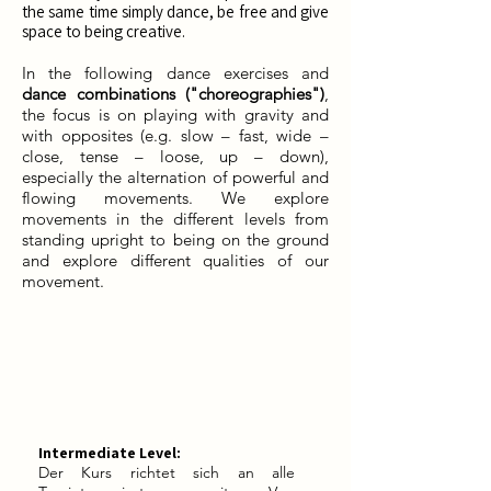
the same time simply dance, be free and give
space to being creative.
In the following dance exercises and
dance combinations ("choreographies")
,
the focus is on playing with gravity and
with opposites (e.g. slow – fast, wide –
close, tense – loose, up – down),
especially the alternation of powerful and
flowing movements. We explore
movements in the different levels from
standing upright to being on the ground
and explore different qualities of our
movement.
Intermediate Level:
Der Kurs richtet sich an alle