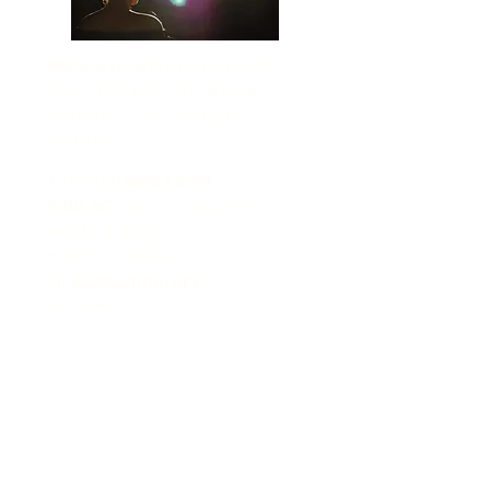
680 €
MyDance Card:
save up to
Price: 620 € for the whole
semester (or 190 € per
month)
+ for all
Open Level
courses
(up to 7 courses
worth 1 300€)
+ 50% credit for
all
Contemporary
courses
(with MyDance
Semester Card)
Mehr Info