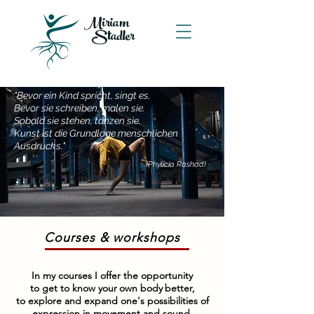
Miriam
Stadler
"Bevor ein Kind spricht, singt es.
Bevor sie schreiben, malen sie.
Sobald sie stehen, tanzen sie.
Kunst ist die Grundlage menschlichen
Ausdrucks."
(Phylicia Ras
had)
Courses & workshops
In my courses I offer the opportunity
to get to know your
own body
better,
to explore and expand one's possibilities of
expression in movement and sound,