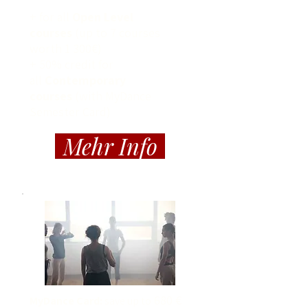
+ for all
Open Level
courses
(up to 7 courses
worth 1 300€)
+ 50% credit for
all
Contemporary
courses
(with MyDance
Semester Card)
Mehr Info
680 €
MyDance Card:
save up to