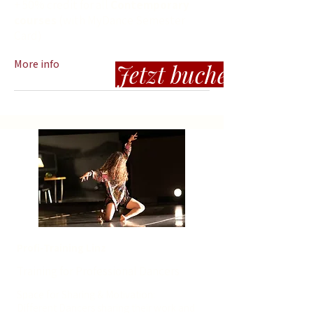
+ 50% credit for all
Contemporary
courses
(with MyDance Semester
Card)
More info
Jetzt buchen
Profi-Training Linz
Training for Professional Dancers
Space for Sharing & Motivation:
Different Dancers sharing their work and