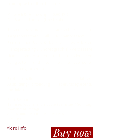
training with other Dancers
Mit
twoch
& Donnerstag
10
:00-12:00
Ort: Sonnenstein Loft (Linz-Urfahr)
Tanzimprovisation, Tanztechnik im
zeitgenössischen Stil, Bühnenpräsenz &
Performance-Skills & künstlerisches Arbeiten
(Tanzgestaltung & Choreographie) - Verbessere
deine tänzerischen und künstlerischen
Fähigkeiten und sei Teil künstlerischer
Gestaltungsprozesse
Professionelle 1-Jahres-
Ausbildung/Fortbildung (berufsbegleitend,
modular)
Start: September
Termine: Wochenendmodule (Samstag / Sonntag,
manchmal Freitag)
& frei wählbare Termine unter der Woche
Ort:
Linz
More info
Buy now