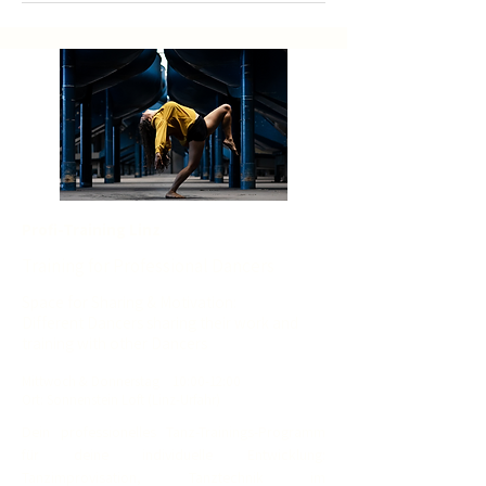
Profi-Training Linz
Training for Professional Dancers
Space for Sharing & Motivation:
Different Dancers sharing their work and
training with other Dancers
Mit
twoch
& Donnerstag
10
:00-12:00
Ort: Sonnenstein Loft (Linz-Urfahr)
Dein professionelles Tanz-Trainings-Programm
für deine individuelle Entwicklung:
Tanzimprovisation, Tanztechnik im