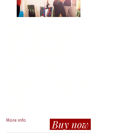
Profi-Training Linz
Training for Professional Dancers
Space for Sharing & Motivation:
Different Dancers sharing their work and
training with other Dancers
Mit
twoch
& Donnerstag
10
:00-12:00
Ort: Sonnenstein Loft (Linz-Urfahr)
​Ausbildung: Dipl. Tanz- & Bewegungspädagoge/-
pädagogin
1/2-Jahres-Ausbildung (Start: November & April;
berufsbegleitend, modular)
Samstag & Sonntag 09:00-16:30 (ca. 14-tägig)
Ort:
Linz
More info
Buy now