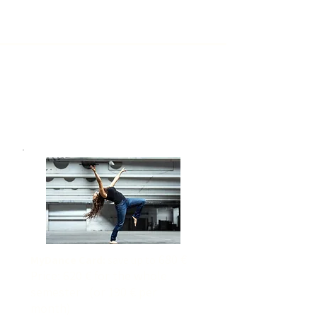
Workshops
Courses for Children &
Teenagers
(on request)
680 €
MyDance Card:
save up to
Price: 620 € for the whole
semester (or 190 € per
month)