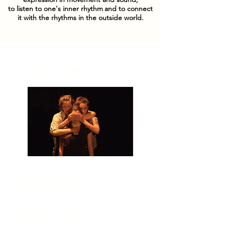
to listen to one's inner rhythm
and to connect
it with the rhythms in the outside world.
For People who want to train
their artistic self:
680 €
MyDance Card:
save up to
Price: 620 € for the whole semester
(or 190 € per month)
+ for all
Open Level courses
(up to 7
courses worth 1 300€)