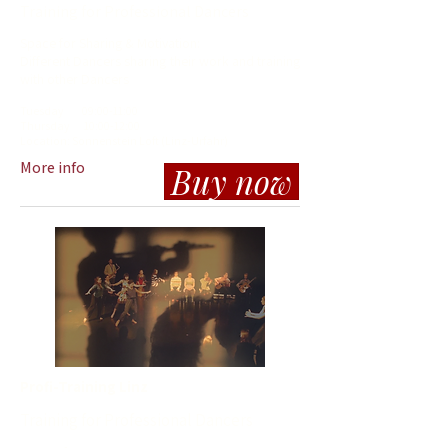
Training for Professional Dancers
Space for Sharing & Motivation:
Different Dancers sharing their work and training
with other Dancers
Tuesday
09
:00-11:00
Thursday
10
:00-12:00
Location: So
n
nenstein Loft (Linz-Urfahr)
More info
Buy now
Profi-Training Linz
Training for Professional Dancers