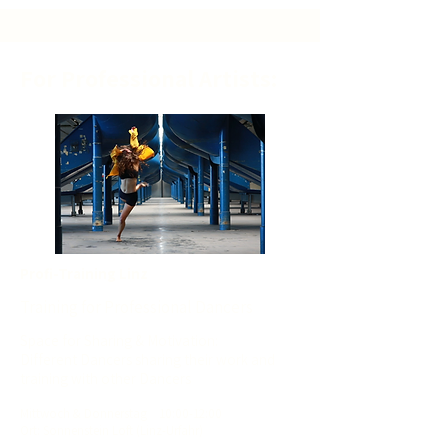
For Professional Artists:
Profi-Training Linz
Training for Professional Dancers
Space for Sharing & Motivation:
Different Dancers sharing their work and
training with other Dancers
Mit
twoch
& Donnerstag
10
:00-12:00
Ort: Sonnenstein Loft (Linz-Urfahr)