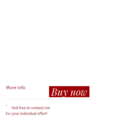
Space for Sharing & Motivation:
Different Dancers sharing their work and
training with other Dancers
Mit
twoch
& Donnerstag
10
:00-12:00
Ort: Sonnenstein Loft (Linz-Urfahr)
Evenings for a collaborative interdisciplinary
Improvisation and Instant Composition pra
ctice.
By bringing together artists from diverse fields,
we foster a dynamic and fun environment where
ideas, techniques, and inspirations can lead to
creation.
Sunday
17
:00-20:00
Location: So
n
nenstein Loft (Linz-Urfahr)
More info
Buy now
feel free to contact me
for your individual offer!!