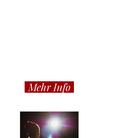
Price: 620 € for the whole
semester (or 190 € per
month)
+ for all
Open Level
courses
(up to 7 courses
worth 1 300€)
+ 50% credit for
all
Contemporary
courses
(with MyDance
Semester Card)
Mehr Info