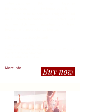
zeitgenössischen Stil, ein bisschen
Bühnenpräsenz & Performance-Skills -
Verbessere deine tänzerischen Fähigkeiten und
baue fundierte technische sowie kreative Skills
auf, um dich noch vielseitiger und freier
bewegen und ausdrücken zu können.
1 Semester (berufsbegleitend)
Start: September / Februar
Termine: frei wählbare Termine unter der Woche &
einzelne Wochenendmodule
Ort:
Linz-Urfahr / Linz-Zentrum
More info
Buy now