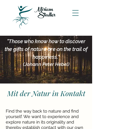
Miriam
Stadler
"Those who know how to discover
the gifts of nature are on the trail of
happiness."
(Johann Peter Hebel)
Mit der Natur in Kontakt
Find the way back to nature and find
yourself. We want to experience and
explore nature in its originality and
thereby establish contact with our own