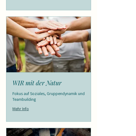
WIR mit der Natur
Fokus auf Soziales, Gruppendynamik und
Teambuilding
Mehr Info