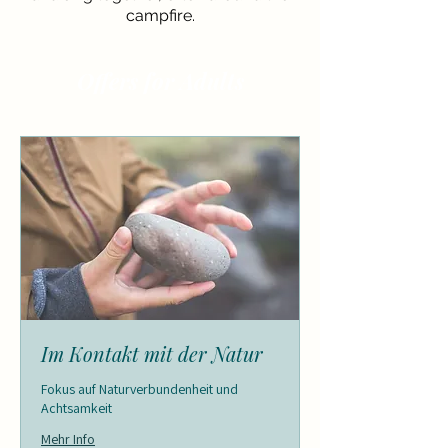
campfire.
Offers for Adults
Im Kontakt mit der Natur
Fokus auf Naturverbundenheit und
Achtsamkeit
Mehr Info