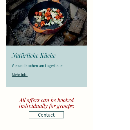
Natürliche Küche
Gesund kochen am Lagerfeuer
Mehr Info
All offers can be booked
individually for groups:
Contact