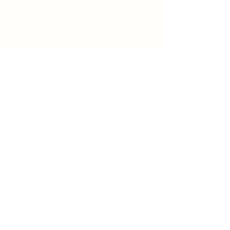
Offers for Children &
Teenagers
Waldtage & Waldwochen
Naturvermittlung auf spielerische Weise
Mehr Info
Ended