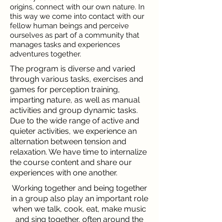
origins, connect with our own nature. In
this way we come into contact with our
fellow human beings and perceive
ourselves as part of a community that
manages tasks and experiences
adventures together.
The program is diverse and varied
through various tasks, exercises and
games for perception training,
imparting nature, as well as manual
activities and group dynamic tasks.
Due to the wide range of active and
quieter activities, we experience an
alternation between tension and
relaxation.
We have time to internalize
the course content and share our
experiences with one another.
Working together and being together
in a group also play an important role
when we talk, cook, eat, make music
and sing together, often around the