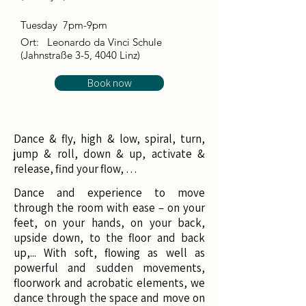
Tuesday 7pm-9pm
Ort:
Leonardo da Vinci Schule
(Jahnstraße 3-5, 4040 Linz)
Book now
Dance & fly, high & low, spiral, turn,
jump & roll, down & up, activate &
release, find your flow, …
Dance and experience to move
through the room with ease – on your
feet, on your hands, on your back,
upside down, to the floor and back
up,... With soft, flowing as well as
powerful and sudden movements,
floorwork and acrobatic elements, we
dance through the space and move on