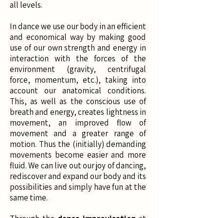
all levels. ​
In dance we use our body in an efficient
and economical way by making good
use of our own strength and energy in
interaction with the forces of the
environment (gravity, centrifugal
force, momentum, etc.), taking into
account our anatomical conditions.
This, as well as the conscious use of
breath and energy, creates lightness in
movement, an improved flow of
movement and a greater range of
motion. Thus the (initially) demanding
movements become easier and more
fluid. We can live out our joy of dancing,
rediscover and expand our body and its
possibilities and simply have fun at the
same time.