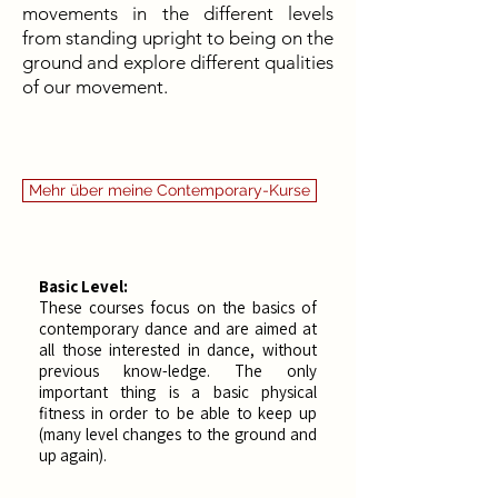
movements in the different levels
from standing upright to being on the
ground and explore different qualities
of our movement.
Mehr über meine Contemporary-Kurse
Basic Level:
These courses focus on the basics of
contemporary dance and are aimed at
all those interested in dance, without
previous know-ledge. The only
important thing is a basic physical
fitness in order to be able to keep up
(many level changes to the ground and
up again). ​