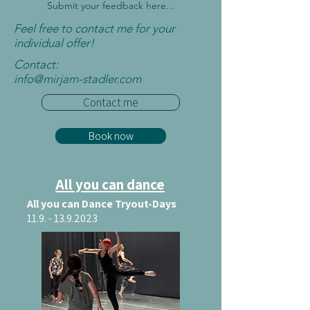
Submit your feedback here...
Feel free to contact me for your
individual offer!
Contact:
info@mirjam-
stadler.com
Contact me
Book now
All you can dance
All you can Dance Tryout-Days
11.9. - 13.9.2023