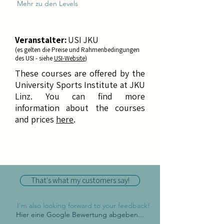
Mehr zu den Levels
Veranstalter:
USI JKU
(es gelten die Preise und Rahmenbedingungen
des USI - siehe
USI-Website
)
These courses are offered by the
University Sports Institute at JKU
Linz. You can find more
information about the courses
and prices
h
ere
.
That's what my customers say!
I'm also looking forward to your feedback!
Hier eine Google Bewertung abgeben...