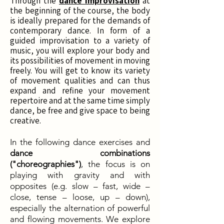
Through the
dance improvisation
at
the beginning of the course, the body
is ideally prepared for the demands of
contemporary dance. In form of a
guided improvisation to a variety of
music, you will explore your body and
its possibilities of movement in moving
freely. You will get to know its variety
of movement qualities and can thus
expand and refine your movement
repertoire and at the same time simply
dance, be free and give space to being
creative.
In the following dance exercises and
dance combinations
("choreographies")
, the focus is on
playing with gravity and with
opposites (e.g. slow – fast, wide –
close, tense – loose, up – down),
especially the alternation of powerful
and flowing movements. We explore