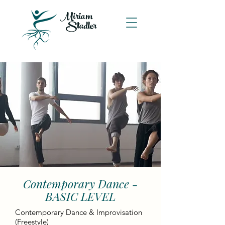
Miriam
Stadler
Contemporary Dance -
BASIC LEVEL
Contemporary Dance & Improvisation
(Freestyle)