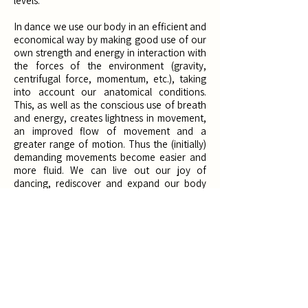
levels. ​
In dance we use our body in an efficient and
economical way by making good use of our
own strength and energy in interaction with
the forces of the environment (gravity,
centrifugal force, momentum, etc.), taking
into account our anatomical conditions.
This, as well as the conscious use of breath
and energy, creates lightness in movement,
an improved flow of movement and a
greater range of motion. Thus the (initially)
demanding movements become easier and
more fluid. We can live out our joy of
dancing, rediscover and expand our body
and its possibilities and simply have fun at
the same time.
Through the
dance improvisation
at the
beginning of the course, the body is ideally
prepared for the demands of contemporary
dance. In form of a guided improvisation to a
variety of music, you will explore your body
and its possibilities of movement in moving