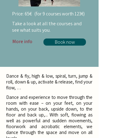
Price:
65€
(f
or
9 courses worth 123€)
Take a look at all the courses and
see what suits you.
More info
Book now
Dance & fly, high & low, spiral, turn, jump &
roll, down & up, activate & release, find your
flow, …
Dance and experience to move through the
room with ease – on your feet, on your
hands, on your back, upside down, to the
floor and back up,... With soft, flowing as
well as powerful and sudden movements,
floorwork and acrobatic elements, we
dance through the space and move on all