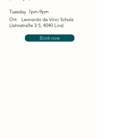
Tuesday 7pm-9pm
Ort:
Leonardo da Vinci Schule
(Jahnstraße 3-5, 4040 Linz)
Book now
This course takes place in the form of
guided dance improvisations and free
movement, with a strong focus on the
body and our mental state in the here
and now. ​
In combination with bodywork,
breathing and energy work, our dance
has a relaxing and energizing effect at
the same time. We replenish our energy
reserves and can start the day relaxed
and full of energy.