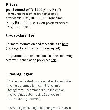
Prices
per
Semester
**
:
190
€ (Early Bird*)
(until 2
Months pri
or to the start of the course
)
registration fee
afterwards: +
(one-time):
E
arly Bird: 40€
(until 1
Month prior
to course start
)
Reg
ula
r: 10
0€
tryout-class:
12
€
For more information and other prices go
here
(
packages for shorter periods on request)
** (automatic
continuation in the following
semester - cancellation policy see
here
)
Ermäßigungen:
** Du entscheidest, was du geben kannst. Wer
mehr gibt, ermöglicht damit jenen mit
geringerem Einkommen die Teilnahme an
meinen Angeboten (deine Spende zur
Unterstützung anderer!)
-10% bei gleichzeitiger Buchung von 2 Kursen