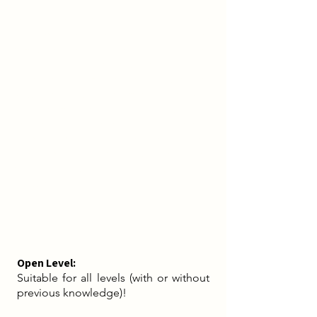
In our dance we explore our body, its
anatomy and its functionality. The
simultaneously relaxing and activating
effect of dancing stimulates our energy
flow and promotes the health and
wellbeing of body and mind. In this way,
we do something good for our body, on
the one hand to thank it for everything it
does for us every day, and on the other
hand to start a new day full of energy in a
state of liberation, vitality and
fulfillment.
Open Level:
Suitable for all levels (with or without
previous knowledge)! ​