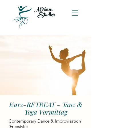
Miriam
Stadler
&
Kurz-RETREAT - Tanz
Yoga Vormittag
Contemporary Dance & Improvisation
(Freestyle)