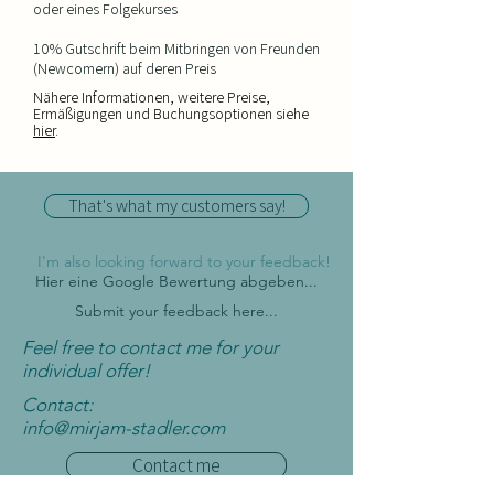
oder eines Folgekurses
10% Gutschrift beim Mitbringen von Freunden
(Newcomern) auf deren Preis
Nähere Informationen, weitere Preise,
Ermäßigungen und Buchungsoptionen siehe
hier
.
That's what my customers say!
I'm also looking forward to your feedback!
Hier eine Google Bewertung abgeben...
Submit your feedback here...
Feel free to contact me for your
individual offer!
Contact:
info@mirjam-
stadler.com
Contact me