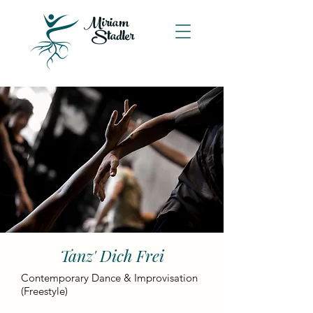
Miriam
Stadler
Tanz' Dich Frei
Contemporary Dance & Improvisation
(Freestyle)