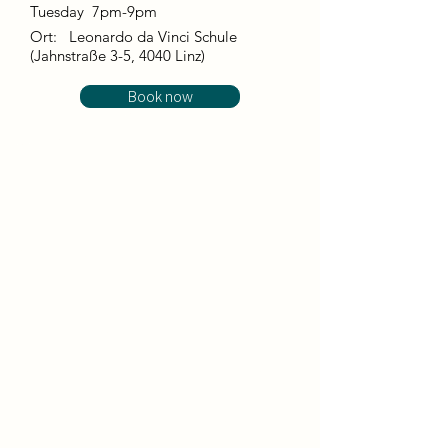
Tuesday 7pm-9pm
Ort:
Leonardo da Vinci Schule
(Jahnstraße 3-5, 4040 Linz)
Book now
This course combines elements of dance
and bodywork (including integrative
bodywork) with breath and energy work to
promote the health and wellbeing of body
and mind. This form of holistic dancing
relaxes and activates at the same time and,
through the connection of body and mind,
promotes a state of balance in which the
flow of energy is stimulated.
We dance with guided dance improvisations
and free movement, whereby we start
strongly from the body but also from the
here and now. In combination with
bodywork, in which we experience and