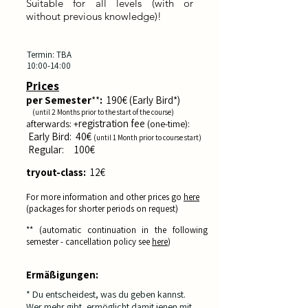
Suitable for all levels (with or
without previous knowledge)! ​
Termin: TBA
10:00-14:00
Prices
per
Semester
**
:
190
€ (Early Bird*)
(until 2
Months pri
or to the start of the course
)
registration fee
afterwards: +
(one-time):
E
arly Bird: 40€
(until 1
Month prior
to course start
)
Reg
ula
r: 10
0€
tryout-class:
12
€
For more information and other prices go
here
(
packages for shorter periods on request)
** (automatic
continuation in the following
semester - cancellation policy see
here
)
Ermäßigungen:
* Du entscheidest, was du geben kannst.
Wer mehr gibt, ermöglicht damit jenen mit