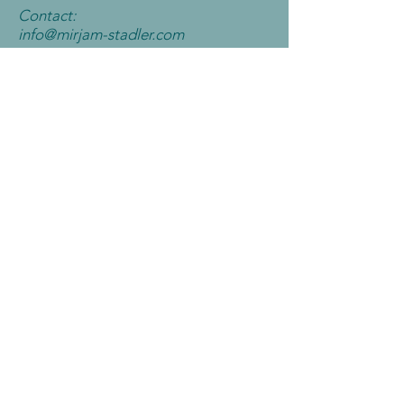
Contact:
info@mirjam-
stadler.com
Contact me
Book now
All you can dance
All you can Dance Tryout-Days
11.9. - 13.9.2023
Price:
65€
(f
or
9 courses worth 123€)