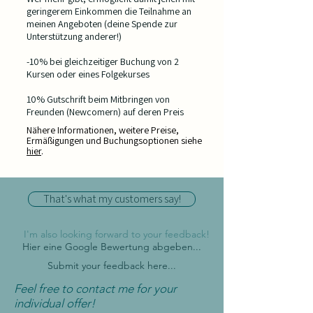
geringerem Einkommen die Teilnahme an
meinen Angeboten (deine Spende zur
Unterstützung anderer!)
-10% bei gleichzeitiger Buchung von 2
Kursen oder eines Folgekurses
10% Gutschrift beim Mitbringen von
Freunden (Newcomern) auf deren Preis
Nähere Informationen, weitere Preise,
Ermäßigungen und Buchungsoptionen siehe
hier
.
That's what my customers say!
I'm also looking forward to your feedback!
Hier eine Google Bewertung abgeben...
Submit your feedback here...
Feel free to contact me for your
individual offer!